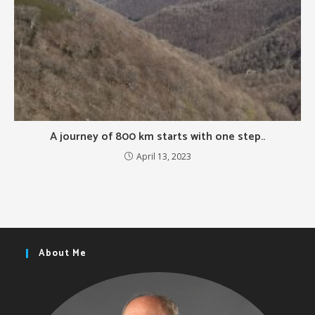
A journey of 800 km starts with one step..
April 13, 2023
About Me