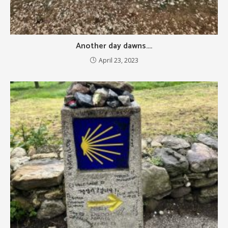
Another day dawns….
April 23, 2023