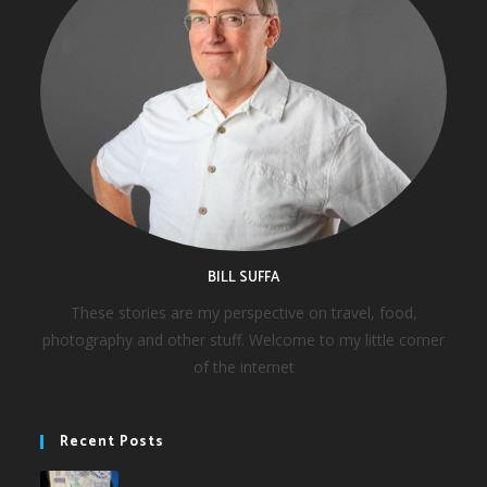
BILL SUFFA
These stories are my perspective on travel, food,
photography and other stuff. Welcome to my little corner
of the internet
Recent Posts