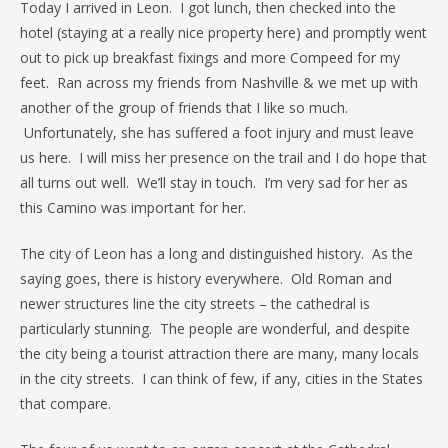
Today I arrived in Leon. I got lunch, then checked into the
hotel (staying at a really nice property here) and promptly went
out to pick up breakfast fixings and more Compeed for my
feet. Ran across my friends from Nashville & we met up with
another of the group of friends that I like so much.
Unfortunately, she has suffered a foot injury and must leave
us here. I will miss her presence on the trail and I do hope that
all turns out well. We’ll stay in touch. I’m very sad for her as
this Camino was important for her.
The city of Leon has a long and distinguished history. As the
saying goes, there is history everywhere. Old Roman and
newer structures line the city streets – the cathedral is
particularly stunning. The people are wonderful, and despite
the city being a tourist attraction there are many, many locals
in the city streets. I can think of few, if any, cities in the States
that compare.