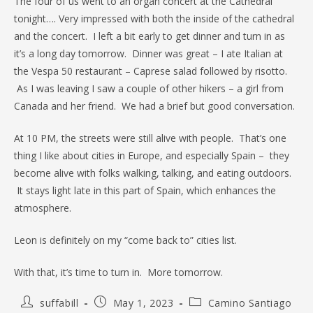
The four of us went to an organ concert at the Cathedral
tonight…. Very impressed with both the inside of the cathedral
and the concert. I left a bit early to get dinner and turn in as
it’s a long day tomorrow. Dinner was great – I ate Italian at
the Vespa 50 restaurant – Caprese salad followed by risotto.
As I was leaving I saw a couple of other hikers – a girl from
Canada and her friend. We had a brief but good conversation.
At 10 PM, the streets were still alive with people. That’s one
thing I like about cities in Europe, and especially Spain – they
become alive with folks walking, talking, and eating outdoors.
It stays light late in this part of Spain, which enhances the
atmosphere.
Leon is definitely on my “come back to” cities list.
With that, it’s time to turn in. More tomorrow.
Post
Post
Post
suffabill
May 1, 2023
Camino Santiago