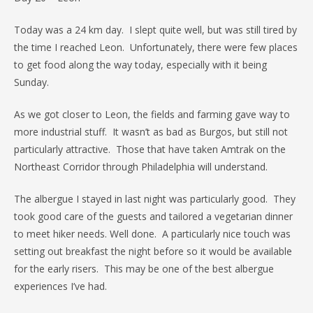
Today was a 24 km day. I slept quite well, but was still tired by
the time I reached Leon. Unfortunately, there were few places
to get food along the way today, especially with it being
Sunday.
As we got closer to Leon, the fields and farming gave way to
more industrial stuff. It wasn’t as bad as Burgos, but still not
particularly attractive. Those that have taken Amtrak on the
Northeast Corridor through Philadelphia will understand.
The albergue I stayed in last night was particularly good. They
took good care of the guests and tailored a vegetarian dinner
to meet hiker needs. Well done. A particularly nice touch was
setting out breakfast the night before so it would be available
for the early risers. This may be one of the best albergue
experiences I’ve had.