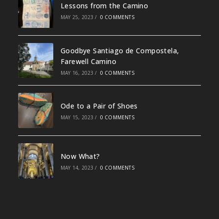
Lessons from the Camino
MAY 25, 2023
/
0 COMMENTS
Goodbye Santiago de Compostela,
Farewell Camino
MAY 16, 2023
/
0 COMMENTS
Ode to a Pair of Shoes
MAY 15, 2023
/
0 COMMENTS
Now What?
MAY 14, 2023
/
0 COMMENTS