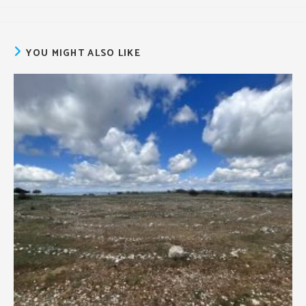
author:
published:
category:
YOU MIGHT ALSO LIKE