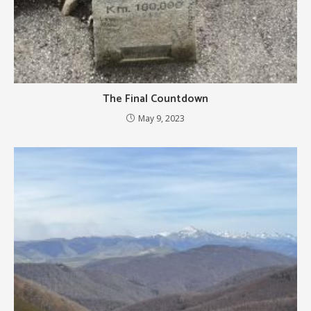
The Final Countdown
May 9, 2023