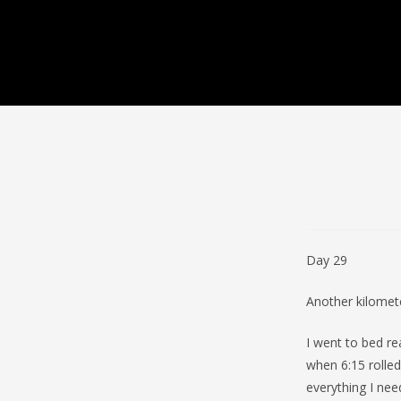
Day 29
Another kilomet
I went to bed re
when 6:15 rolle
everything I nee