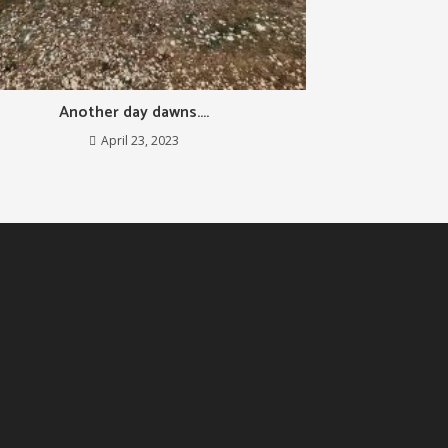
Another day dawns….
April 23, 2023