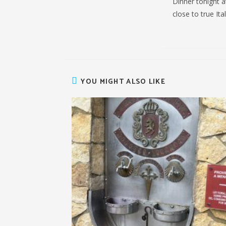
Dinner tonight a
close to true Ita
YOU MIGHT ALSO LIKE