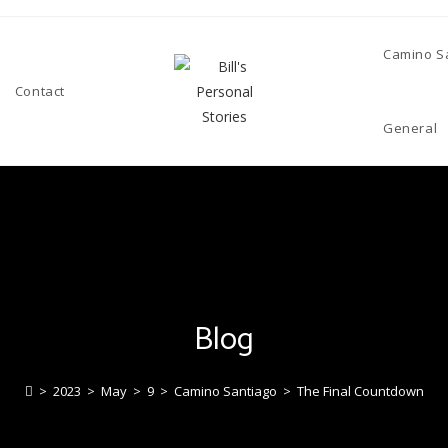
Camino S
Contact
General
Blog
>
2023
>
May
>
9
>
Camino Santiago
>
The Final Countdown