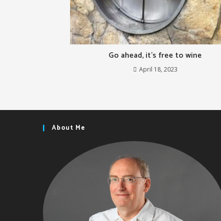
Go ahead, it’s free to wine
April 18, 2023
About Me