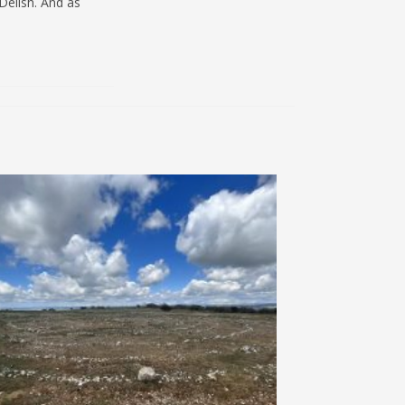
Delish. And as