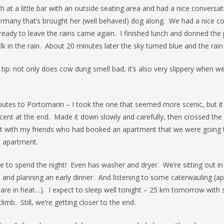
h at a little bar with an outside seating area and had a nice conversat
any that’s brought her (well behaved) dog along. We had a nice c
ready to leave the rains came again. I finished lunch and donned the
lk in the rain. About 20 minutes later the sky turned blue and the rai
 tip: not only does cow dung smell bad, it’s also very slippery when w
outes to Portomarin – I took the one that seemed more scenic, but it
ent at the end. Made it down slowly and carefully, then crossed the 
 with my friends who had booked an apartment that we were going 
e apartment.
e to spend the night! Even has washer and dryer. We’re sitting out in
 and planning an early dinner. And listening to some caterwauling (
s are in heat…). I expect to sleep well tonight – 25 km tomorrow wit
limb. Still, we’re getting closer to the end.