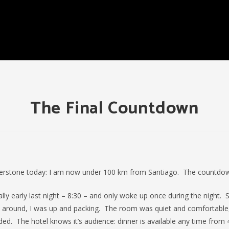
The Final Countdown
erstone today: I am now under 100 km from Santiago. The countdown
ally early last night – 8:30 – and only woke up once during the night. 
d around, I was up and packing. The room was quiet and comfortable,
ded. The hotel knows it’s audience: dinner is available any time from