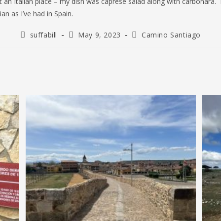
t an Italian place – my dish was caprese salad along with carbonara. 
lian as I’ve had in Spain.
Post
Post
Post
suffabill
May 9, 2023
Camino Santiago
author:
published:
category: