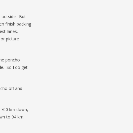
g outside. But
en finish packing
est lanes.
or picture
the poncho
de. So I do get
ncho off and
ut 700 km down,
own to 94 km.