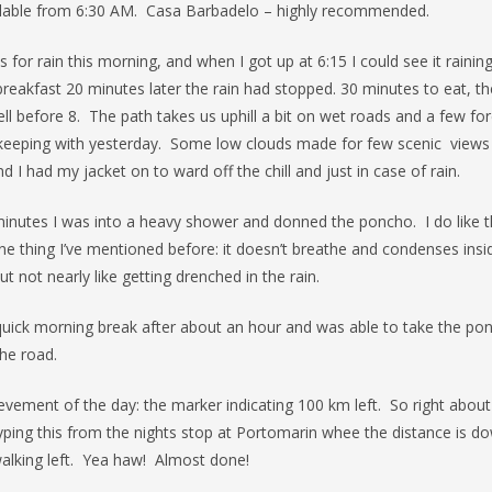
ailable from 6:30 AM. Casa Barbadelo – highly recommended.
 for rain this morning, and when I got up at 6:15 I could see it rainin
reakfast 20 minutes later the rain had stopped. 30 minutes to eat, th
ll before 8. The path takes us uphill a bit on wet roads and a few for
keeping with yesterday. Some low clouds made for few scenic views 
nd I had my jacket on to ward off the chill and just in case of rain.
minutes I was into a heavy shower and donned the poncho. I do like 
ne thing I’ve mentioned before: it doesn’t breathe and condenses insi
t not nearly like getting drenched in the rain.
quick morning break after about an hour and was able to take the po
the road.
evement of the day: the marker indicating 100 km left. So right abo
yping this from the nights stop at Portomarin whee the distance is d
alking left. Yea haw! Almost done!