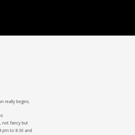
 really begins.
So
 not fancy but
 4 pm to 8:30 and