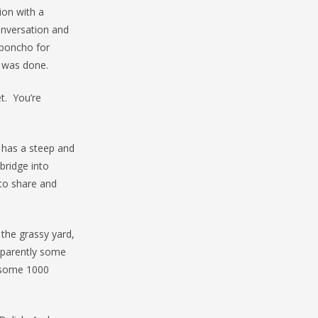
ion with a
onversation and
 poncho for
n was done.
et. You’re
 has a steep and
bridge into
to share and
 the grassy yard,
apparently some
h some 1000