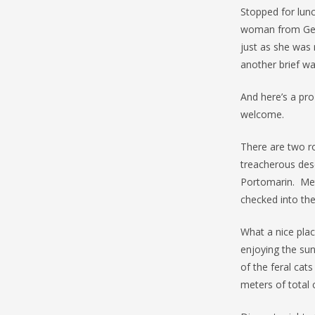
Stopped for lunc
woman from Germ
just as she was 
another brief wa
And here’s a pro
welcome.
There are two r
treacherous desc
Portomarin. Met
checked into th
What a nice plac
enjoying the sun
of the feral cat
meters of total c