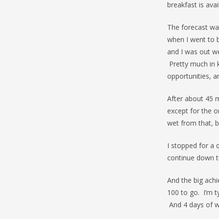
breakfast is av
The forecast was
when I went to b
and I was out we
Pretty much in 
opportunities, a
After about 45 
except for the o
wet from that, bu
I stopped for a 
continue down 
And the big achi
100 to go. I’m t
And 4 days of w