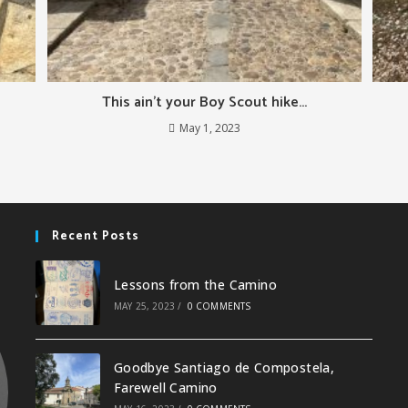
This ain’t your Boy Scout hike…
May 1, 2023
Recent Posts
Lessons from the Camino
MAY 25, 2023
/
0 COMMENTS
Goodbye Santiago de Compostela,
Farewell Camino