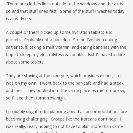
There are clothes lines outside of the windows and the air is
so arid that stuff dries fast. Some of the stuff I washed today
is already dry.
A couple of them picked up some hydration tablets and
packets. Probably not a bad idea. So far, I’ve been eating
saltier stuff, taking a multivitamin, and eating bananas with the
hope to keep my electrolytes reasonable. But I’ll have to think
about some tablets.
They are staying at the albergue, which provides dinner, so I
was on my own. I went back to the bar/cafe and had a steak
and fries. They booked into the same place as me tomorrow,
so I’ll see them tomorrow night.
I probably ought to be planning ahead as accommodations are
becoming challenging. Groups like the Koreans don’t help. I
was really, really hoping to not have to plan more than same