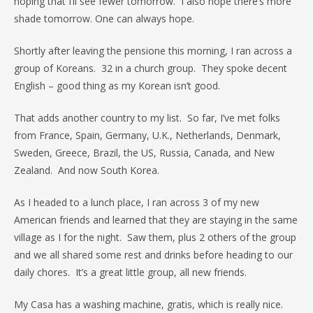
hoping that I’ll see fewer tomorrow. I also hope there’s more
shade tomorrow. One can always hope.
Shortly after leaving the pensione this morning, I ran across a
group of Koreans. 32 in a church group. They spoke decent
English – good thing as my Korean isn’t good.
That adds another country to my list. So far, I’ve met folks
from France, Spain, Germany, U.K., Netherlands, Denmark,
Sweden, Greece, Brazil, the US, Russia, Canada, and New
Zealand. And now South Korea.
As I headed to a lunch place, I ran across 3 of my new
American friends and learned that they are staying in the same
village as I for the night. Saw them, plus 2 others of the group
and we all shared some rest and drinks before heading to our
daily chores. It’s a great little group, all new friends.
My Casa has a washing machine, gratis, which is really nice.