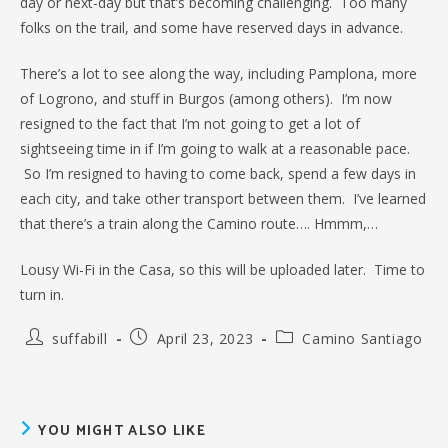
day or next-day but that’s becoming challenging. Too many
folks on the trail, and some have reserved days in advance.
There’s a lot to see along the way, including Pamplona, more
of Logrono, and stuff in Burgos (among others). I’m now
resigned to the fact that I’m not going to get a lot of
sightseeing time in if I’m going to walk at a reasonable pace.
So I’m resigned to having to come back, spend a few days in
each city, and take other transport between them. I’ve learned
that there’s a train along the Camino route…. Hmmm,…
Lousy Wi-Fi in the Casa, so this will be uploaded later. Time to
turn in.
Post
Post
Post
suffabill
April 23, 2023
Camino Santiago
author:
published:
category:
YOU MIGHT ALSO LIKE