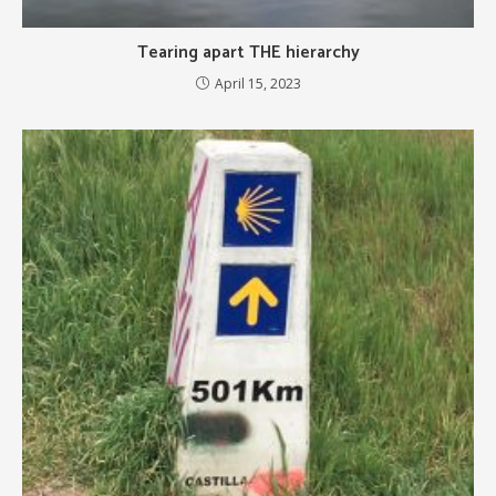
Tearing apart THE hierarchy
April 15, 2023