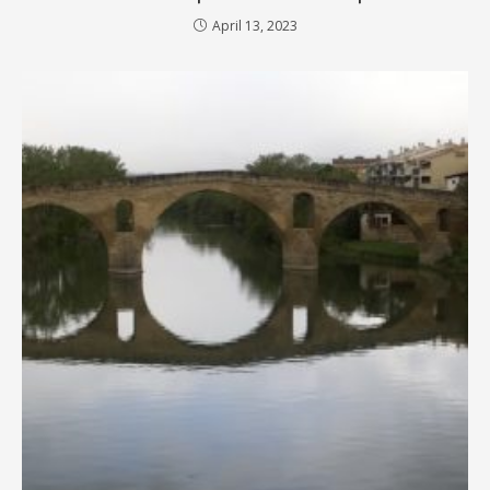
April 13, 2023