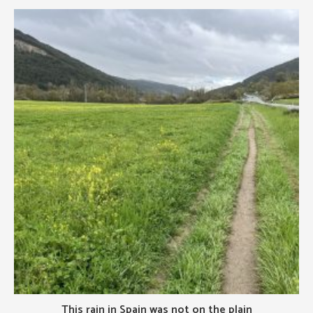
This rain in Spain was not on the plain