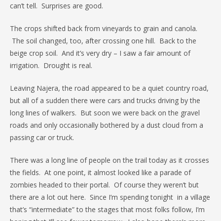
can’t tell. Surprises are good.
The crops shifted back from vineyards to grain and canola.
The soil changed, too, after crossing one hill. Back to the
beige crop soil. And it’s very dry – I saw a fair amount of
irrigation. Drought is real.
Leaving Najera, the road appeared to be a quiet country road,
but all of a sudden there were cars and trucks driving by the
long lines of walkers. But soon we were back on the gravel
roads and only occasionally bothered by a dust cloud from a
passing car or truck.
There was a long line of people on the trail today as it crosses
the fields. At one point, it almost looked like a parade of
zombies headed to their portal. Of course they weren’t but
there are a lot out here. Since I’m spending tonight in a village
that’s “intermediate” to the stages that most folks follow, I’m