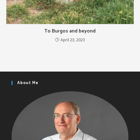
To Burgos and beyond
April 23, 2023
About Me