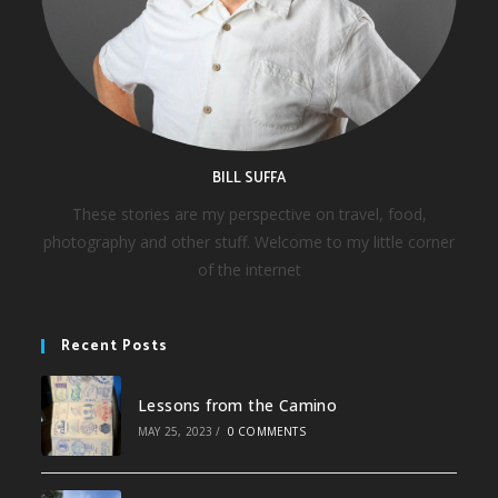
BILL SUFFA
These stories are my perspective on travel, food,
photography and other stuff. Welcome to my little corner
of the internet
Recent Posts
Lessons from the Camino
MAY 25, 2023
/
0 COMMENTS