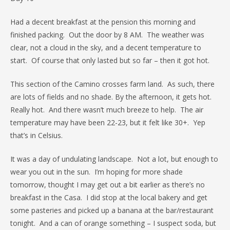
Had a decent breakfast at the pension this morning and
finished packing. Out the door by 8 AM. The weather was
clear, not a cloud in the sky, and a decent temperature to
start. Of course that only lasted but so far – then it got hot.
This section of the Camino crosses farm land. As such, there
are lots of fields and no shade. By the afternoon, it gets hot.
Really hot. And there wasn’t much breeze to help. The air
temperature may have been 22-23, but it felt like 30+. Yep
that’s in Celsius.
It was a day of undulating landscape. Not a lot, but enough to
wear you out in the sun. I’m hoping for more shade
tomorrow, thought I may get out a bit earlier as there’s no
breakfast in the Casa. I did stop at the local bakery and get
some pasteries and picked up a banana at the bar/restaurant
tonight. And a can of orange something – I suspect soda, but