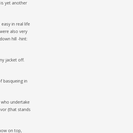
 is yet another
easy in real life
were also very
own hill -hint:
y jacket off.
of basqueing in
e who undertake
vor (that stands
snow on top,