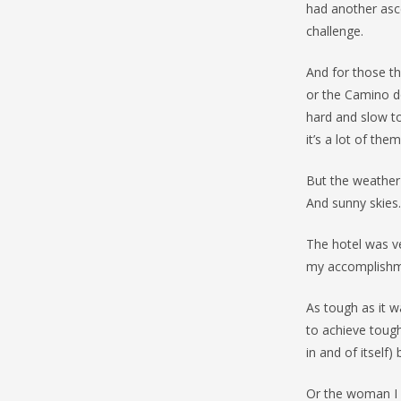
had another asce
challenge.
And for those tha
or the Camino d
hard and slow to
it’s a lot of them
But the weather 
And sunny skies.
The hotel was ve
my accomplishm
As tough as it 
to achieve toug
in and of itself
Or the woman I 