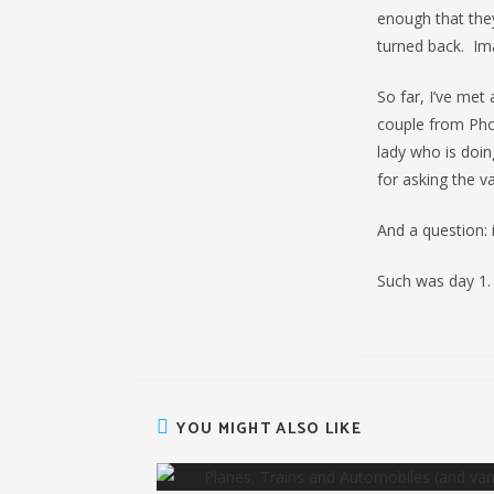
enough that they
turned back. Imag
So far, I’ve me
couple from Phoe
lady who is doin
for asking the va
And a question: 
Such was day 1.
YOU MIGHT ALSO LIKE