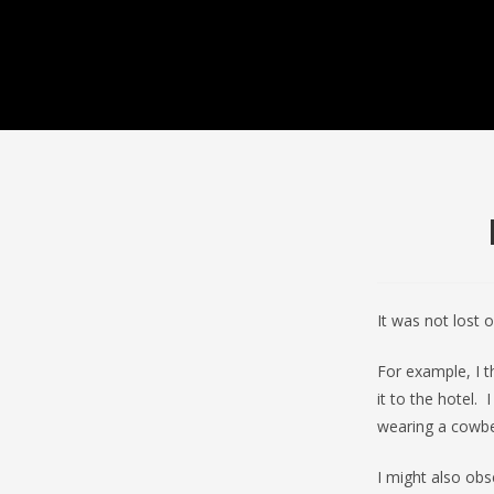
It was not lost 
For example, I 
it to the hotel.
wearing a cowbell
I might also ob