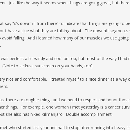
nt. Just like the way it seems when things are going great, but there
t say “it’s downhill from there” to indicate that things are going to be 
on’t have a clue what they are talking about. The downhill segments 
 avoid falling. And I learned how many of our muscles we use going d
.
was perfect: a bit windy and cool on top, but most of the way I had m
 (Note to self:use sunscreen on your hands, too).
ry nice and comfortable. I treated myself to a nice dinner as a way 
ent.
was, there are tougher things and we need to respect and honor thos
her things. For example, one woman I met yesterday is a cancer survi
) but she also has hiked Kilimanjaro. Double accomplishment.
met who started last year and had to stop after running into heavy 