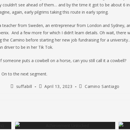
 couldn’t see ahead of them… and by the time it got to be about 6 in
ine, again, early pilgrims taking this route in early spring.
t a teacher from Sweden, an entrepreneur from London and Sydney, an
nix. And a few more for which I didn’t learn details. Oh wait, there
g the Camino before starting her new job fundraising for a university
n driver to be in her Tik Tok.
if someone puts a cowbell on a horse, can you still call it a cowbell?
 On to the next segment.
Post
Post
Post
suffabill
April 13, 2023
Camino Santiago
author:
published:
category: