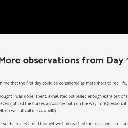
More observations from Day 
on me that the first day could be considered as metaphors to real life.
thought I was done, spent, exhausted but pulled enough extra out of 
 I even noticed the horses across the path on the way in. (Question: if 
, do we still call it a cowbell?)
serve that every time I thought we had reached the top…. we came a