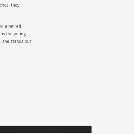
ches, they
d a retired
 was the young
… she stands out