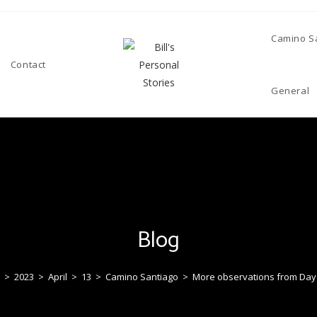
Camino S
Contact
General
Blog
>
2023
>
April
>
13
>
Camino Santiago
>
More observations from Day