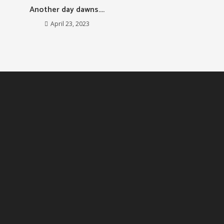
Another day dawns….
April 23, 2023