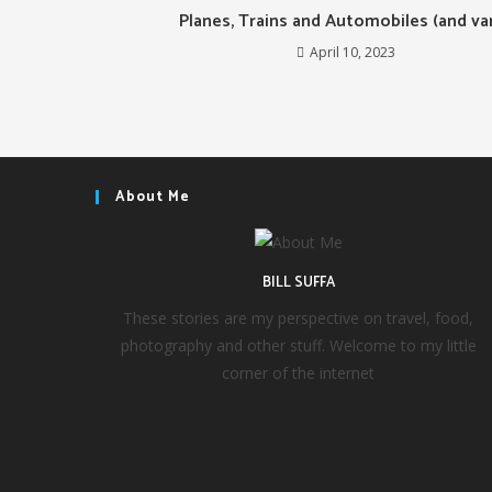
Planes, Trains and Automobiles (and va
April 10, 2023
About Me
BILL SUFFA
These stories are my perspective on travel, food,
photography and other stuff. Welcome to my little
corner of the internet