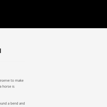
1
reserve to make
a horse is
round a bend and