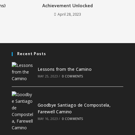
ns)
Achievement Unlocked
April 28, 2023
Recent Posts
Lessons from the Camino
MAY 25, 2023
/
0 COMMENTS
Goodbye Santiago de Compostela,
Farewell Camino
MAY 16, 2023
/
0 COMMENTS