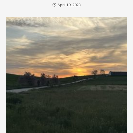
April 19, 2023