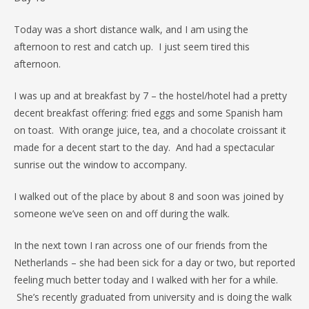
Today was a short distance walk, and I am using the
afternoon to rest and catch up. I just seem tired this
afternoon.
I was up and at breakfast by 7 – the hostel/hotel had a pretty
decent breakfast offering: fried eggs and some Spanish ham
on toast. With orange juice, tea, and a chocolate croissant it
made for a decent start to the day. And had a spectacular
sunrise out the window to accompany.
I walked out of the place by about 8 and soon was joined by
someone we’ve seen on and off during the walk.
In the next town I ran across one of our friends from the
Netherlands – she had been sick for a day or two, but reported
feeling much better today and I walked with her for a while.
She’s recently graduated from university and is doing the walk