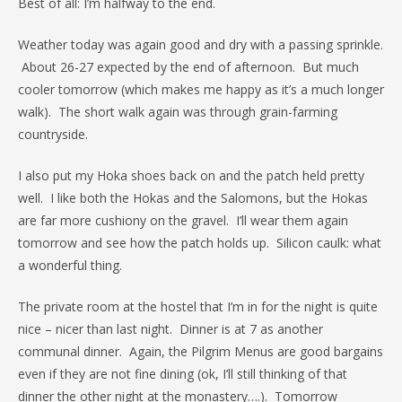
Best of all: I’m halfway to the end.
Weather today was again good and dry with a passing sprinkle.
About 26-27 expected by the end of afternoon. But much
cooler tomorrow (which makes me happy as it’s a much longer
walk). The short walk again was through grain-farming
countryside.
I also put my Hoka shoes back on and the patch held pretty
well. I like both the Hokas and the Salomons, but the Hokas
are far more cushiony on the gravel. I’ll wear them again
tomorrow and see how the patch holds up. Silicon caulk: what
a wonderful thing.
The private room at the hostel that I’m in for the night is quite
nice – nicer than last night. Dinner is at 7 as another
communal dinner. Again, the Pilgrim Menus are good bargains
even if they are not fine dining (ok, I’ll still thinking of that
dinner the other night at the monastery….). Tomorrow